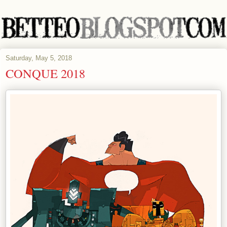
Saturday, May 5, 2018
CONQUE 2018